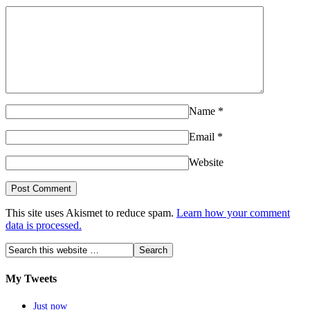
Name
*
Email
*
Website
This site uses Akismet to reduce spam.
Learn how your comment
data is processed.
My Tweets
Just now