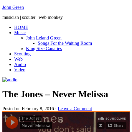
John Green
musician | scouter | web monkey
HOME
Music
John Leland Green
Songs For the Waiting Room
King Size Canaries
Scouting
Web
Audio
Video
The Jones – Never Melissa
Posted on
February 8, 2016
·
Leave a Comment