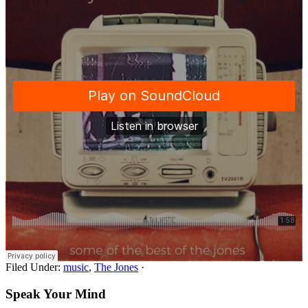
Filed Under:
music
,
The Jones
·
Speak Your Mind