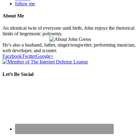
follow me
About Me
An identical twin of everyone until birth, John enjoys the rhetorical
limits of hegemonic polysemy.
He's also a husband, father, singer/songwriter, performing musician,
web developer, and scouter.
Facebook
Twitter
Google+
Let’s Be Social