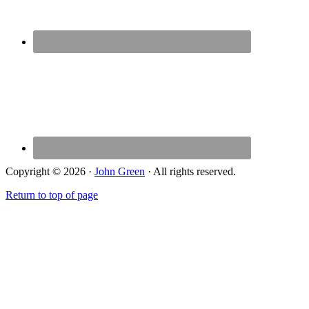
Copyright © 2026 ·
John Green
· All rights reserved.
Return to top of page