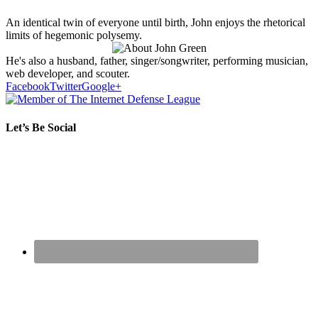
An identical twin of everyone until birth, John enjoys the rhetorical
limits of hegemonic polysemy.
He's also a husband, father, singer/songwriter, performing musician,
web developer, and scouter.
Facebook
Twitter
Google+
Let’s Be Social