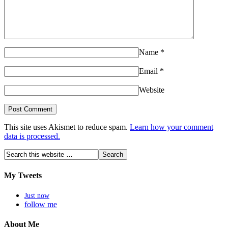
Name
*
Email
*
Website
This site uses Akismet to reduce spam.
Learn how your comment
data is processed.
My Tweets
Just now
follow me
About Me