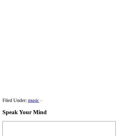
Filed Under:
music
·
Speak Your Mind