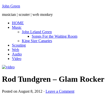
John Green
musician | scouter | web monkey
HOME
Music
John Leland Green
Songs For the Waiting Room
King Size Canaries
Scouting
Web
Audio
Video
Rod Tundgren – Glam Rocker
Posted on
August 8, 2012
·
Leave a Comment